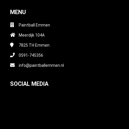
MENU
Paintball Emmen
Meerdijk 104A
7825 TH
Emmen
0591-745356
info@paintballemmen.nl
SOCIAL MEDIA