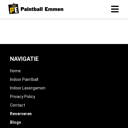
NAVIGATIE
Home
Indoor Paintball
Indoor Lasergamen
Privacy Policy
Contact
Reserveren
Blogs